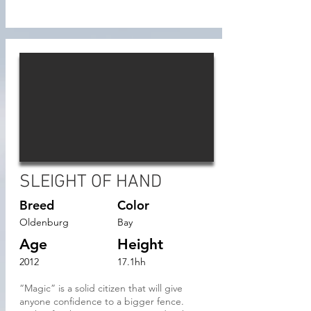
SLEIGHT OF HAND
Breed
Color
Oldenburg
Bay
Age
Height
2012
17.1hh
“Magic” is a solid citizen that will give
anyone confidence to a bigger fence.