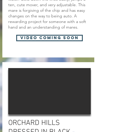
ten, cute mover, and very adjustable. This
mare is forgiving of the chip and has easy
changes on the way to being auto. A
rewarding project for someone with a soft
hand and an understanding of mares.
VIDEO COMING SOON
ORCHARD HILLS