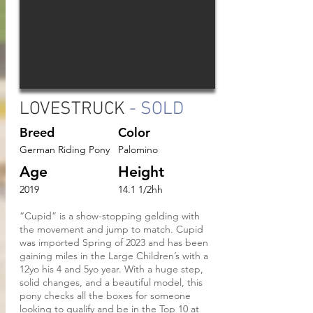
LOVESTRUCK
- SOLD
Breed
Color
German Riding Pony
Palomino
Age
Height
2019
14.1 1/2hh
“Cupid” is a show-stopping gelding with
the movement and jump to match. Cupid
was imported Spring of 2023 and has been
gaining miles in the Large Children’s with a
12yo his 4 and 5yo year. With a huge step,
solid changes, and a beautiful model, this
pony checks all the boxes for someone
looking to qualify and be in the Top 10 at