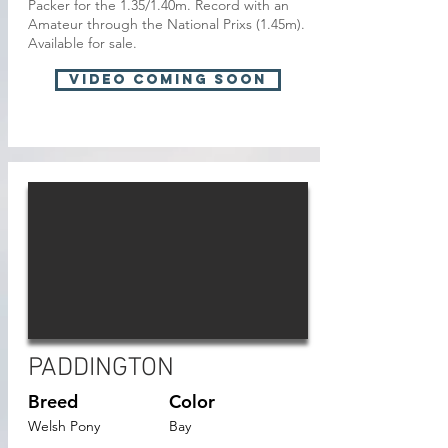
Packer for the 1.35/1.40m. Record with an
Amateur through the National Prixs (1.45m).
Available for sale.
VIDEO Coming soon
PADDINGTON
Breed
Color
Welsh Pony
Bay