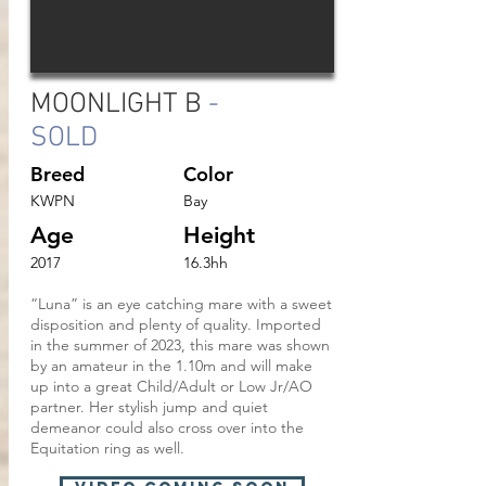
MOONLIGHT B
-
SOLD
Breed
Color
KWPN
Bay
Age
Height
2017
16.3hh
“Luna” is an eye catching mare with a sweet
disposition and plenty of quality. Imported
in the summer of 2023, this mare was shown
by an amateur in the 1.10m and will make
up into a great Child/Adult or Low Jr/AO
partner. Her stylish jump and quiet
demeanor could also cross over into the
Equitation ring as well.