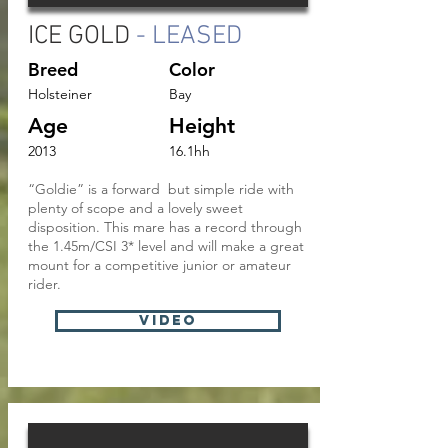
ICE GOLD
- LEASED
Breed
Color
Holsteiner
Bay
Age
Height
2013
16.1hh
“Goldie” is a forward but simple ride with
plenty of scope and a lovely sweet
disposition. This mare has a record through
the 1.45m/CSI 3* level and will make a great
mount for a competitive junior or amateur
rider.
VIDEO