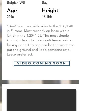
Belgian WB
Bay
Age
Height
2016
16.1hh
"Bee" is a mare with miles to the 1.35/1.40
in Europe. Most recently on lease with a
junior in the 1.20/ 1.25. The most simple
kind of ride and a total confidence builder
for any rider. This one can be the winner or
pat the ground and keep someone safe.
Lease preferred.
VIDEO COMING SOON