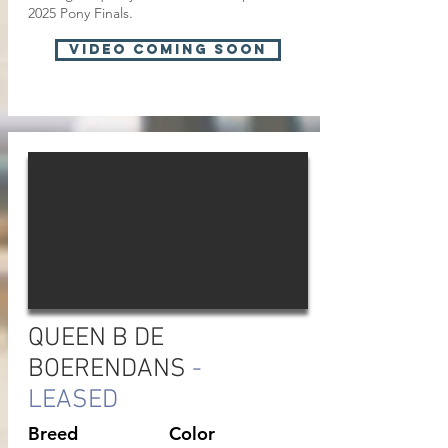
2025 Pony Finals.
VIDEO COMING SOON
QUEEN B DE
BOERENDANS
-
LEASED
Breed
Color