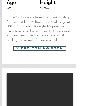
Age
Height
2015
12.2hh
“Bear” is just back from lease and looking
for his next kid. Multiple top 20 placings at
USEF Pony Finals. Brought his previous
lease from Children’s Ponies to the division
at Pony Finals. He is a packer and total
package. Available for lease or sale.
VIDEO Coming soon