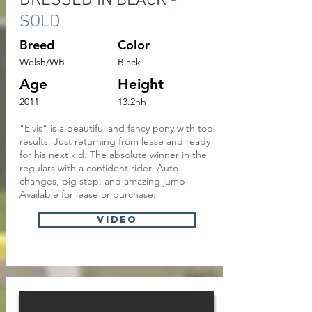
DRESSED IN BLACK
-
SOLD
Breed
Color
Welsh/WB
Black
Age
Height
2011
13.2hh
"Elvis" is a beautiful and fancy pony with top
results. Just returning from lease and ready
for his next kid. The absolute winner in the
regulars with a confident rider. Auto
changes, big step, and amazing jump!
Available for lease or purchase.
VIDEO