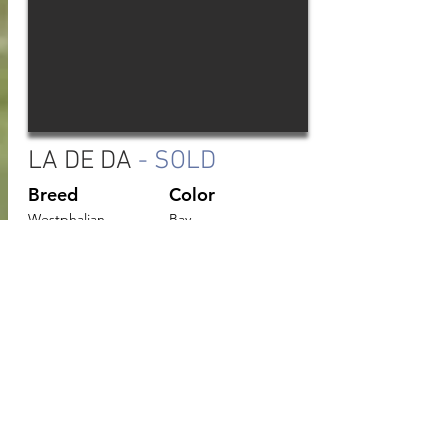
LA DE DA
- SOLD
Breed
Color
Westphalian
Bay
Age
Height
2019
15.3hh
“Lucy” is an athletic young mare just
beginning her education with 90 days under
saddle. She has been introduced to the
basics of flatwork and is currently jumping
small jumps. Lucy has 3 well balanced gaits
and a natural lead change. She has shown
good form over fences and a natural
willingness to be careful. Her sire has