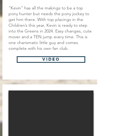
“Kevin” has all the makings to be a top
pony hunter but needs the pony jockey to
get him there. With top placings in the
Children’s this year, Kevin is ready to step
into the Greens in 2024. Easy changes, cute
mover and a TEN jump every time. This is
one charismatic little guy and comes
complete with his own fan club.
VIDEO