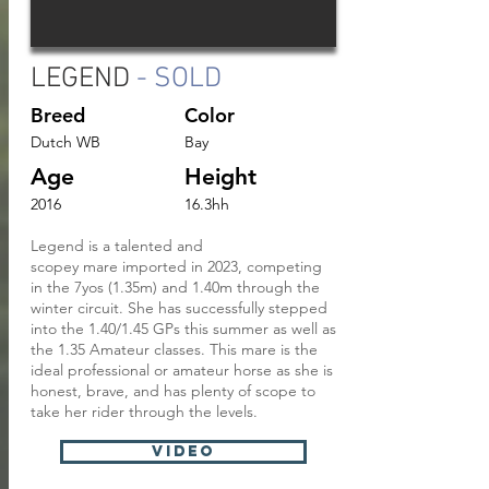
LEGEND
- SOLD
Breed
Color
Dutch WB
Bay
Age
Height
2016
16.3hh
Legend is a talented and
scopey
mare
imported in 2023, competing
in the 7yos (1.35m) and 1.40m through the
winter circuit. She has successfully stepped
into the 1.40/1.45 GPs this summer as well as
the 1.35 Amateur classes. This mare is the
ideal professional or amateur horse as she is
honest, brave, and has plenty of scope to
take her
rider through the levels.
VIDEO