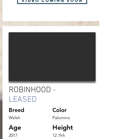
VIDEO COMING SOON
ROBINHOOD
-
LEASED
Breed
Color
Welsh
Palomino
Age
Height
2017
12.1hh