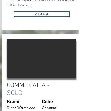
Junior/Amateur to have fun with in the .90-
1.10m Jumpers.
VIDEO
COMME CALIA
-
SOLD
Breed
Color
Dutch Warmblood
Chestnut