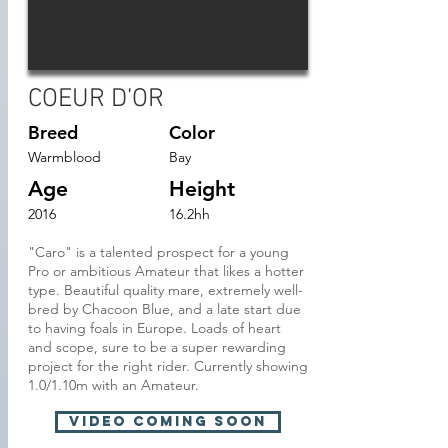
COEUR D’OR
Breed
Color
Warmblood
Bay
Age
Height
2016
16.2hh
"Caro" is a talented prospect for a young
Pro or ambitious Amateur that likes a hotter
type. Beautiful quality mare, extremely well-
bred by Chacoon Blue, and a late start due
to having foals in Europe. Loads of heart
and scope, sure to be a super rewarding
project for the right rider. Currently showing
1.0/1.10m with an Amateur.
VIDEO Coming soon