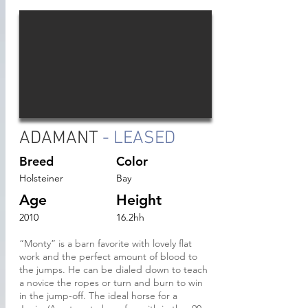
ADAMANT
- LEASED
Breed
Color
Holsteiner
Bay
Age
Height
2010
16.2hh
“Monty” is a barn favorite with lovely flat
work and the perfect amount of blood to
the jumps. He can be dialed down to teach
a novice the ropes or turn and burn to win
in the jump-off. The ideal horse for a