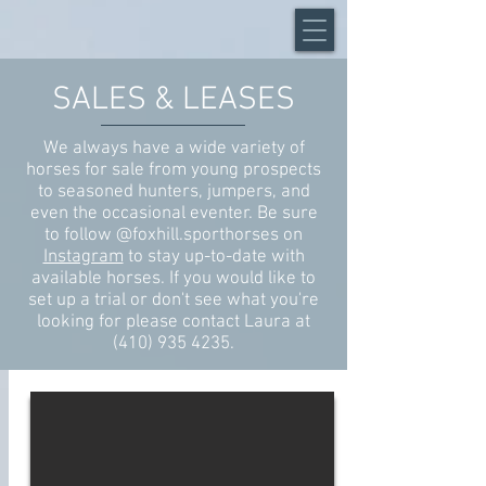
SALES & LEASES
We always have a wide variety of
horses for sale from young prospects
to seasoned hunters, jumpers, and
even the occasional eventer. Be sure
to follow
@foxhill.sporthorses
on
Instagram
to stay up-to-date with
available horses. If you would like to
set up a trial or don't see what you're
looking for please contact Laura at
(410) 935 4235
.