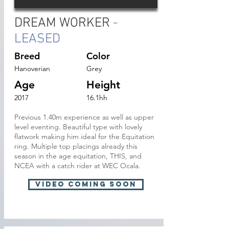
DREAM WORKER
-
LEASED
Breed
Color
Hanoverian
Grey
Age
Height
2017
16.1hh
Previous 1.40m experience as well as upper
level eventing. Beautiful type with lovely
flatwork making him ideal for the Equitation
ring. Multiple top placings already this
season in the age equitation, THIS, and
NCEA with a catch rider at WEC Ocala.
VIDEO Coming soon