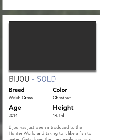
BIJOU
- SOLD
Breed
Color
Welsh Cross
Chestnut
Age
Height
2014
14.1hh
Bijou has just been introduced to the
Hunter World and taking to it like a fish to
water. Gets down the lines easily, jumps a