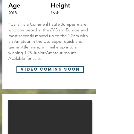
Age
Height
2018
16hh
"Calia" is a Comme il Faute Jumper mare
who competed in the 6YOs in Europe and
most recently moved up to the 1.25m with
an Amateur in the US. Super quick and
game little mare, will make up into a
winning 1.25 Junior/Amateur mount.
Available for sale.
VIDEO Coming soon